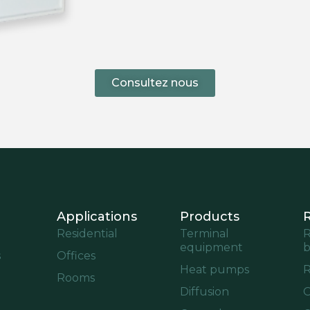
Consultez nous
Applications
Products
Residential
Terminal
R
equipment
b
s
Offices
Heat pumps
R
Rooms
Diffusion
O