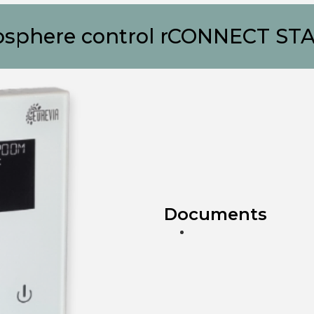
sphere control rCONNECT ST
Documents