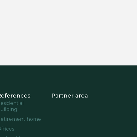
References
Partner area
esidential
uilding
etirement home
ffices