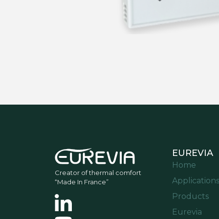
EUREVIA
Home
Creator of thermal comfort
Application
“Made In France”
Products
Eurevia