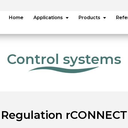
Home
Applications
Products
Refe
Control systems
Regulation rCONNECT