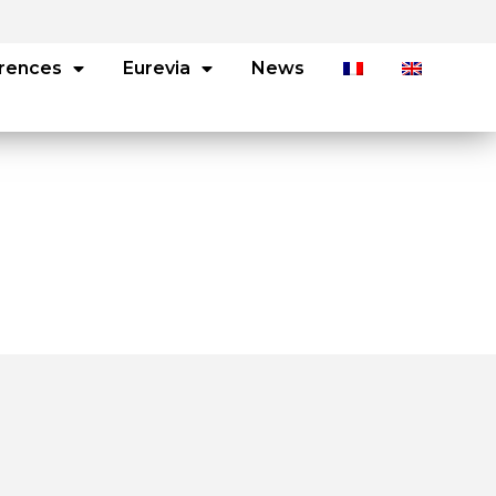
rences
Eurevia
News