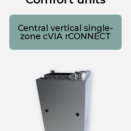
Central vertical single-
zone cVIA rCONNECT