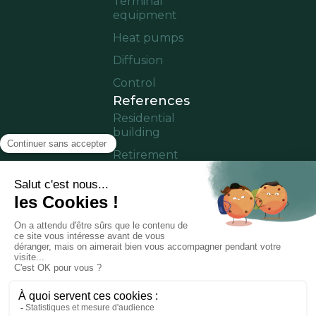
Terminal
equipment
Heat pumps
Diffusion
Control
References
Residential
building
Retirement
home
Offices
Cruise ship
Residence in
operation
Partner area