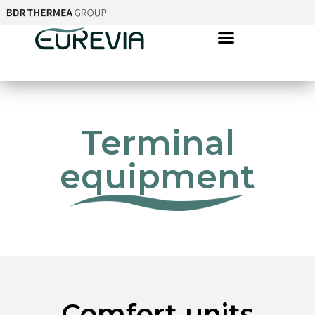
Terminal
equipment
Comfort units