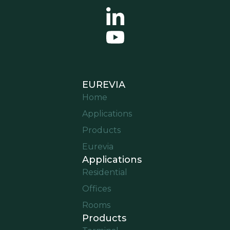
EUREVIA
Home
Applications
Products
Eurevia
Applications
Residential
Offices
Rooms
Products