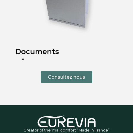
Documents
Consultez nous
Creator of thermal comfort “Made In France”