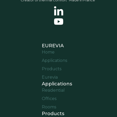
EUREVIA
Home
Applications
Products
Eurevia
Applications
Residential
Offices
Rooms
Products