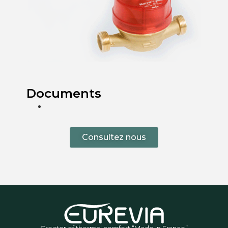
Documents
Consultez nous
Creator of thermal comfort “Made In France”