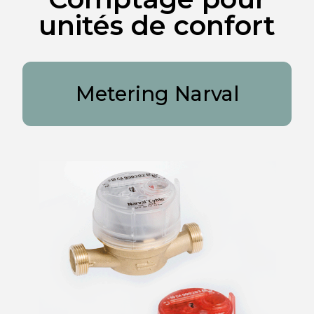
unités de confort
Metering Narval