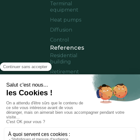
Terminal
equipment
Heat pumps
Diffusion
Control
References
Residential
building
Retirement
home
Offices
Cruise ship
Residence in
operation
Partner area