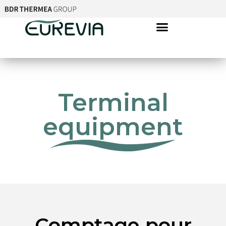
Terminal
equipment
Comptage pour