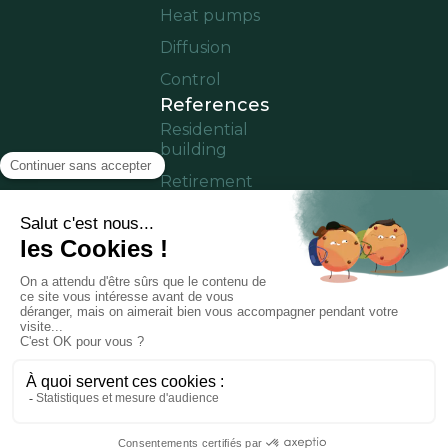
Heat pumps
Diffusion
Control
References
Residential
building
Retirement
home
Offices
Cruise ship
Residence in
operation
Partner area
Notice