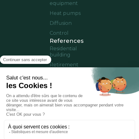
equipment
Heat pumps
Diffusion
Control
References
Residential
building
Retirement
home
Offices
Cruise ship
Residence in
operation
Partner area