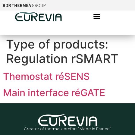
Type of products:
Regulation rSMART
Themostat réSENS
Main interface réGATE
Creator of thermal comfort “Made In France”