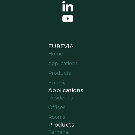
EUREVIA
Home
Applications
Products
Eurevia
Applications
Residential
Offices
Rooms
Products
Terminal